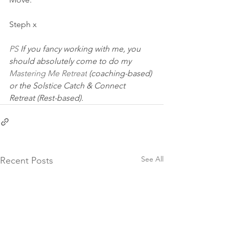
​Steph x
PS 
If you fancy working with me, you 
should absolutely come to do my 
Mastering Me Retreat
 (coaching-based) 
or the Solstice Catch & Connect 
Retreat (Rest-based). 
See All
Recent Posts