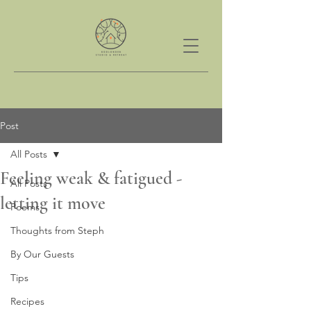
Post
All Posts
Feeling weak & fatigued -
All Posts
letting it move
Poems
Thoughts from Steph
By Our Guests
Tips
Recipes