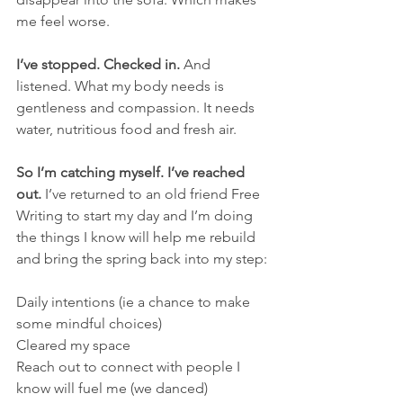
me feel worse.
I’ve stopped. Checked in.
 And 
listened. What my body needs is 
gentleness and compassion. It needs 
water, nutritious food and fresh air.
So I’m catching myself. I’ve reached 
out.
 I’ve returned to an old friend Free 
Writing to start my day and I’m doing 
the things I know will help me rebuild 
and bring the spring back into my step:
Daily intentions (ie a chance to make 
some mindful choices)
Cleared my space
Reach out to connect with people I 
know will fuel me (we danced)