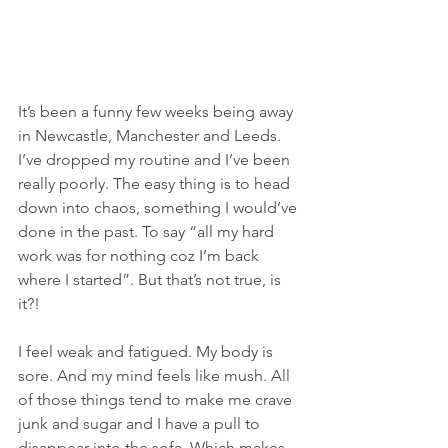
It’s been a funny few weeks being away 
in Newcastle, Manchester and Leeds. 
I’ve dropped my routine and I’ve been 
really poorly. The easy thing is to head 
down into chaos, something I would’ve 
done in the past. To say “all my hard 
work was for nothing coz I’m back 
where I started”. But that’s not true, is 
it?!
I feel weak and fatigued. My body is 
sore. And my mind feels like mush. All 
of those things tend to make me crave 
junk and sugar and I have a pull to 
disappear into the sofa. Which makes 