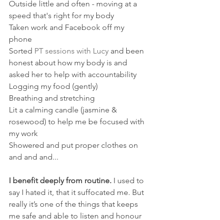
Outside little and often - moving at a 
speed that's right for my body
Taken work and Facebook off my 
phone
Sorted 
PT sessions with Lucy
 and been 
honest about how my body is and 
asked her to help with accountability
Logging my food (gently)
Breathing and stretching
Lit a calming candle (jasmine & 
rosewood) to help me be focused with 
my work
Showered and put proper clothes on
​and and and...
I benefit deeply from routine.
 I used to 
say I hated it, that it suffocated me. But 
really it’s one of the things that keeps 
me safe and able to listen and honour 