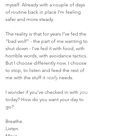
myself. Already with a couple of days 
of routine back in place I’m feeling 
safer and more steady.
The reality is that for years I've fed the 
"bad wolf" - the part of me wanting to 
shut down - I've fed it with food, with 
horrible words, with avoidance tactics. 
But I choose differently now. I choose 
to stop, to listen and feed the rest of 
me with the stuff it 
really
​ needs. 
I wonder if you’ve checked in with 
you
today? How do you want your day to 
go?
Breathe.
Listen.
Move.