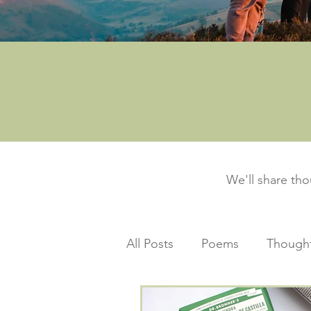
We'll share th
All Posts
Poems
Thought