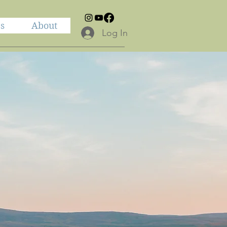
es
About
Log In