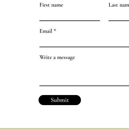
First name
Last nam
Email
Write a message
Submit