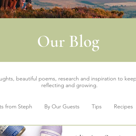
Our Blog
oughts, beautiful poems, research and inspiration to ke
reflecting and growing.
s from Steph
By Our Guests
Tips
Recipes