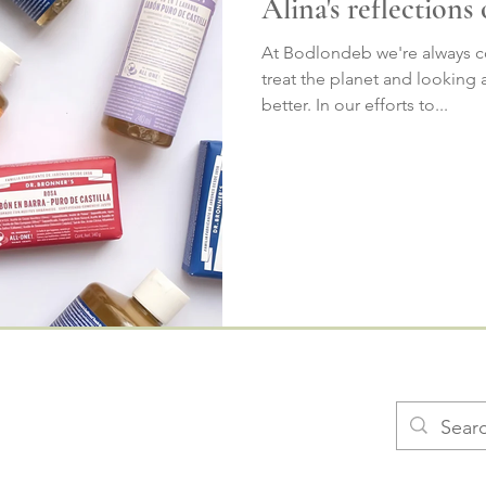
Alina's reflections
At Bodlondeb we're always c
treat the planet and looking
better. In our efforts to...
​​FAQs