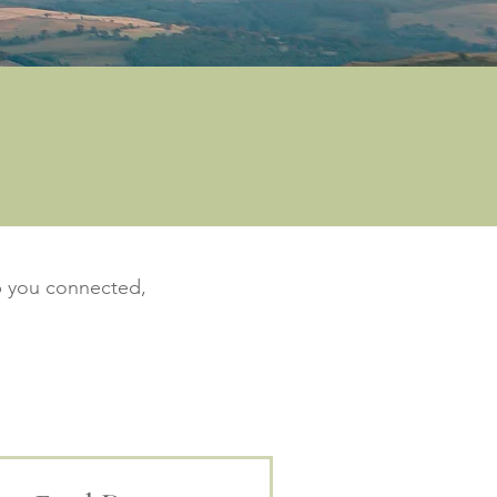
ep you connected,