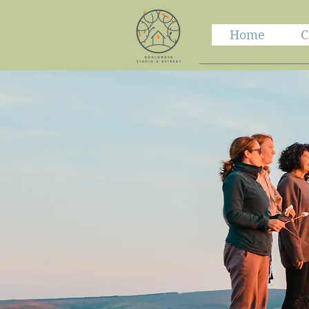
Home
C