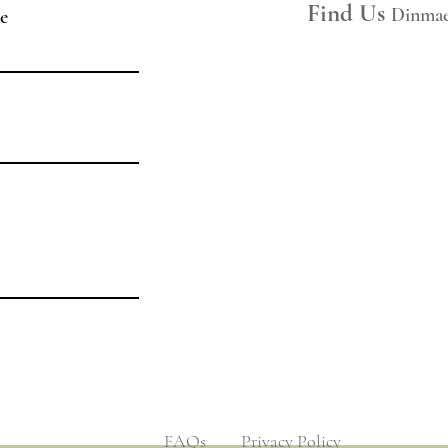
Space Hire
Find Us
Dinmae
e
Join Our Mailing List
Legal
Privacy Policy
Hire Ts&Cs
Booking Ts&Cs
​​FAQs
​​Privacy Policy