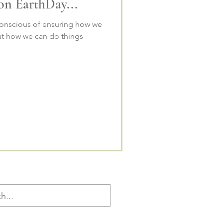
 on EarthDay...
onscious of ensuring how we
 at how we can do things