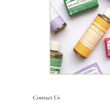
Contact Us