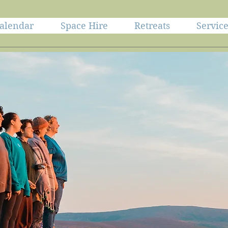
alendar
Space Hire
Retreats
Servic