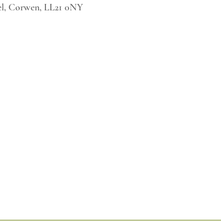
l, Corwen, LL21 0NY
Tel. 123-456-7890
Fax. 123-456-7890
500 Terry Francois Street,
San Francisco, CA 94158