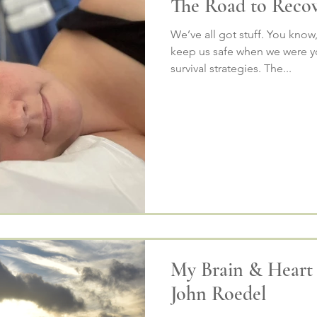
The Road to Reco
We’ve all got stuff. You know
keep us safe when we were yo
survival strategies. The...
My Brain & Heart
John Roedel