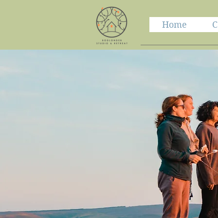
Home
C