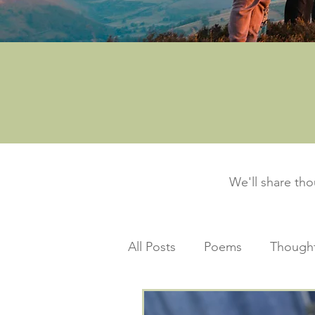
We'll share th
All Posts
Poems
Thought