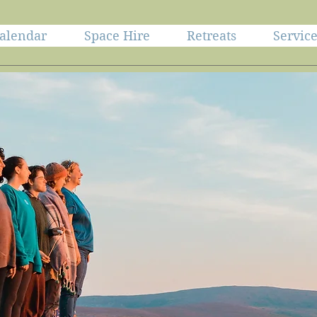
alendar
Space Hire
Retreats
Servic