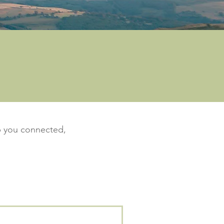
ep you connected,