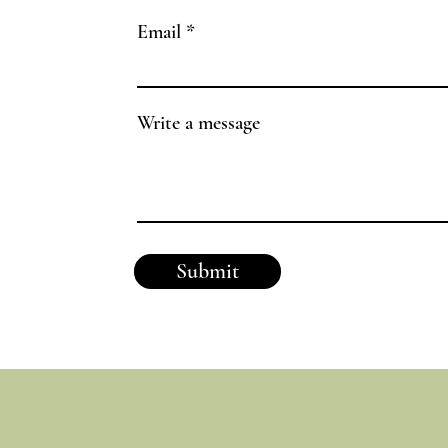
Email
Write a message
Submit