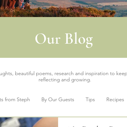
Our Blog
oughts, beautiful poems, research and inspiration to ke
reflecting and growing.
s from Steph
By Our Guests
Tips
Recipes