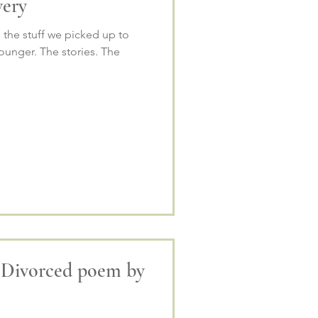
very
, the stuff we picked up to
unger. The stories. The
 Divorced poem by