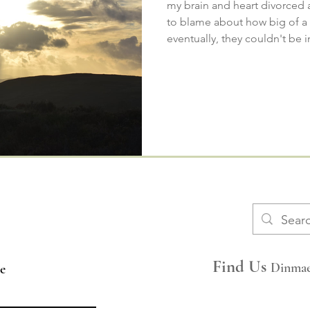
my brain and heart divorced
to blame about how big of 
eventually, they couldn't be in
​​FAQs
Space Hire
Find Us
Dinmae
e
Join Our Mailing List