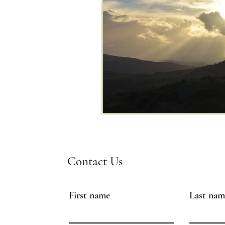
Contact Us
First name
Last nam