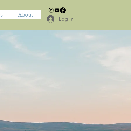
es
About
Log In