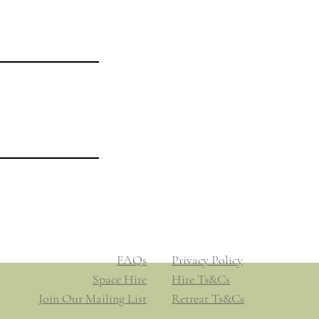
Legal
Privacy Policy
Hire Ts&Cs
Booking Ts&Cs
​​FAQs
​​Privacy Policy
Space Hire
​Hire Ts&Cs
Join Our Mailing List
Retreat Ts&Cs