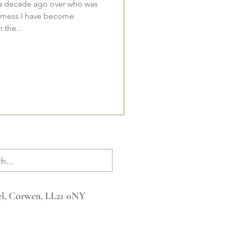
 a decade ago over who was
a mess I have become
 the...
l, Corwen, LL21 0NY