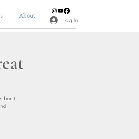
es
About
Log In
eat
t burst
and