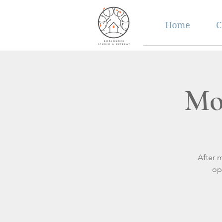
Home
C
Mo
After 
op