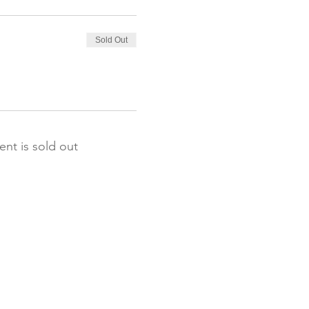
Sold Out
ent is sold out