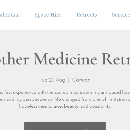
alendar
Space Hire
Retreats
Servic
ther Medicine Retr
Tue 20 Aug
  |  
Corwen
my first experience with the sacred mushroom my armoured hear
en and my perspective on life changed from one of limitation 
hopelessness to awe, beauty, and possibility.