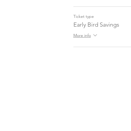
Ticket type
Early Bird Savings
More info