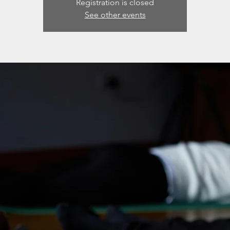
Registration is closed
See other events