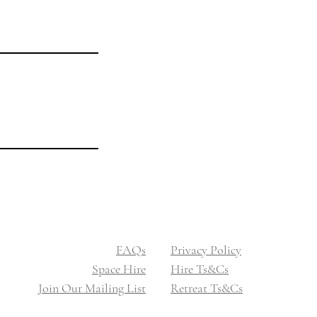
Legal
Privacy Policy
Hire Ts&Cs
Booking Ts&Cs
​​FAQs
​​Privacy Policy
Space Hire
​Hire Ts&Cs
Join Our Mailing List
Retreat Ts&Cs