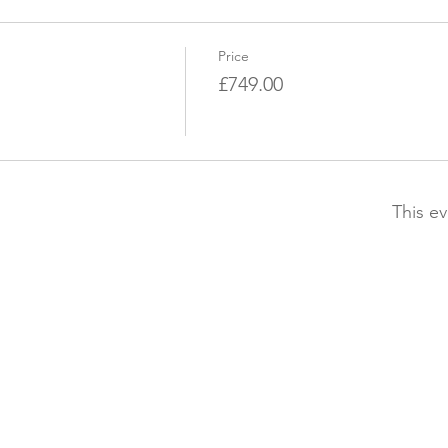
Price
£749.00
This ev