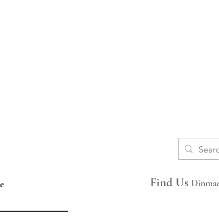
​​FAQs
Space Hire
Find Us
Dinmae
e
Join Our Mailing List