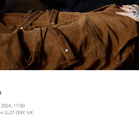
n
 2024, 11:00
n LL21 0NY, UK