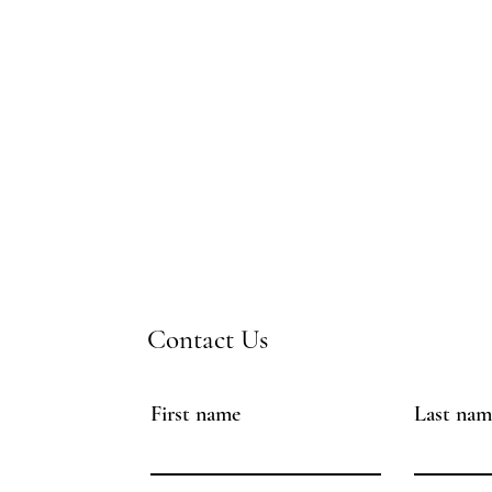
Contact Us
First name
Last nam