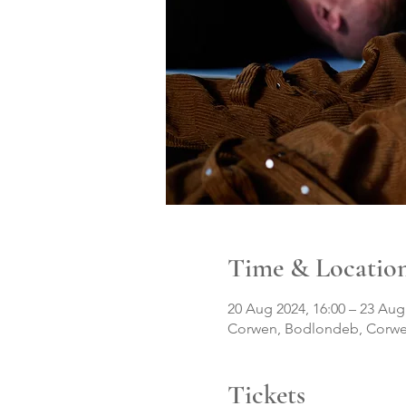
Time & Locatio
20 Aug 2024, 16:00 – 23 Aug
Corwen, Bodlondeb, Corwe
Tickets