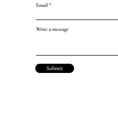
Email
Write a message
Submit