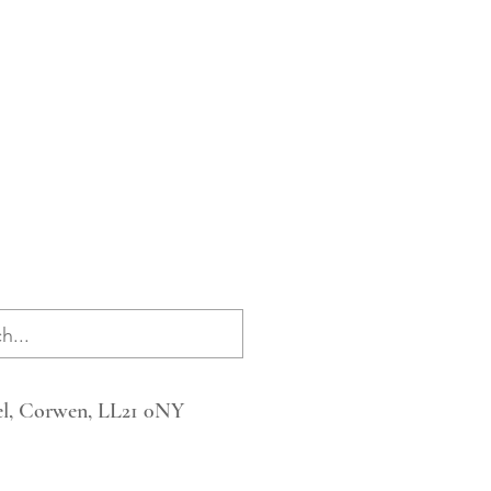
l, Corwen, LL21 0NY