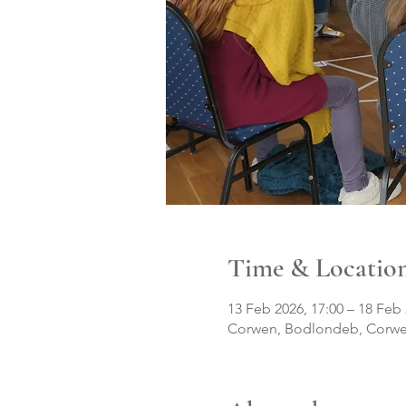
Time & Locatio
13 Feb 2026, 17:00 – 18 Feb 
Corwen, Bodlondeb, Corwe