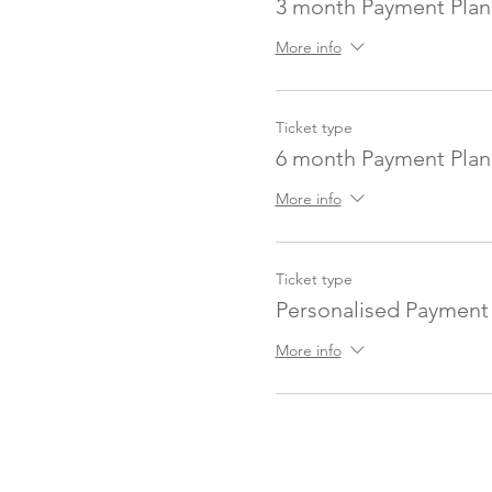
3 month Payment Plan
More info
Ticket type
6 month Payment Plan
More info
Ticket type
Personalised Payment
More info