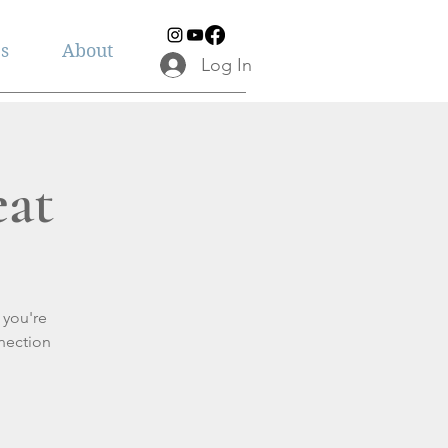
es
About
Log In
eat
 you're
nection