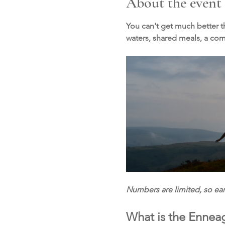
About the event
You can't get much better th
waters, shared meals, a c
Numbers are limited, so e
What is the Ennea