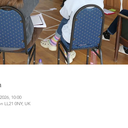
n
2026, 10:00
n LL21 0NY, UK