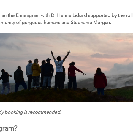
an the Enneagram with Dr Henrie Lidiard supported by the rolling 
ommunity of gorgeous humans and Stephanie Morgan.
arly booking is recommended.
gram?