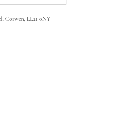
l, Corwen, LL21 0NY
Tel. 123-456-7890
Fax. 123-456-7890
500 Terry Francois Street,
San Francisco, CA 94158