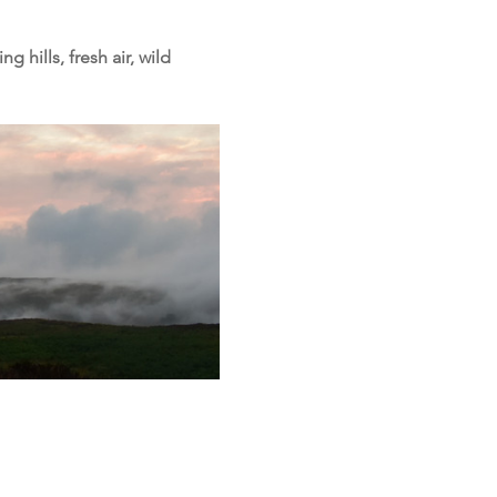
hills, fresh air, wild 