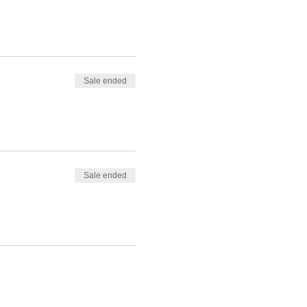
Sale ended
Sale ended