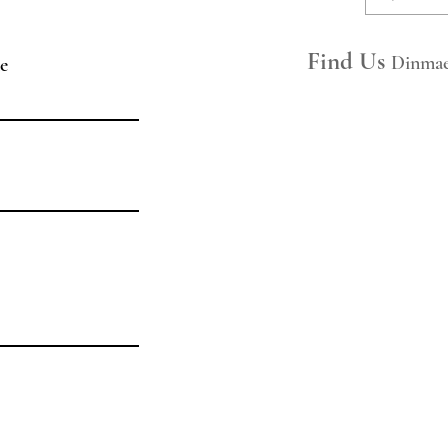
​​FAQs
Space Hire
Find Us
Dinmae
e
Join Our Mailing List
Legal
Privacy Policy
Hire Ts&Cs
Booking Ts&Cs