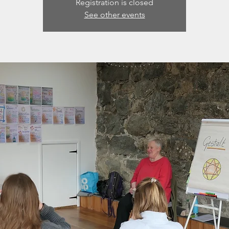
Registration is closed
See other events