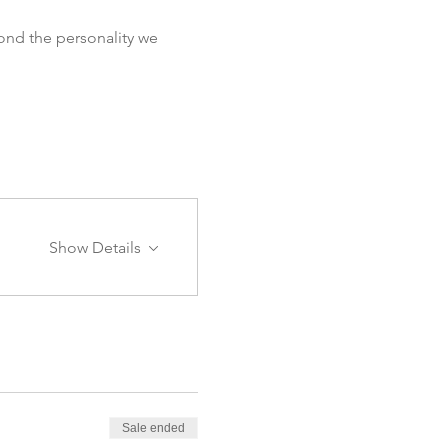
ond the personality we 
Show Details
Sale ended