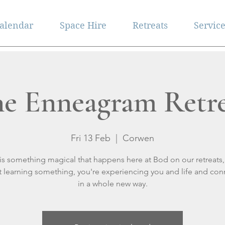
alendar
Space Hire
Retreats
Servic
e Enneagram Retr
Fri 13 Feb
  |  
Corwen
is something magical that happens here at Bod on our retreats,
st learning something, you're experiencing you and life and con
in a whole new way.