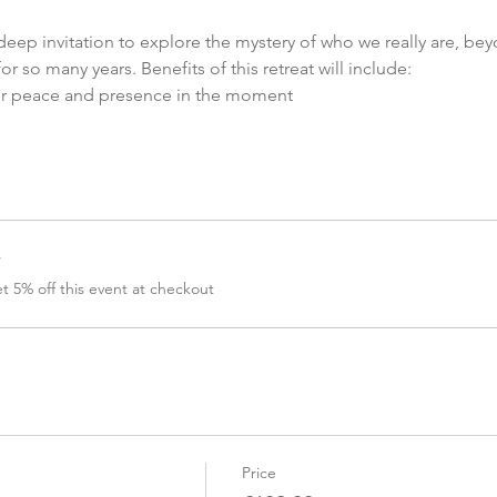
eep invitation to explore the mystery of who we really are, bey
r so many years. Benefits of this retreat will include:
er peace and presence in the moment
r
 5% off this event at checkout
Price