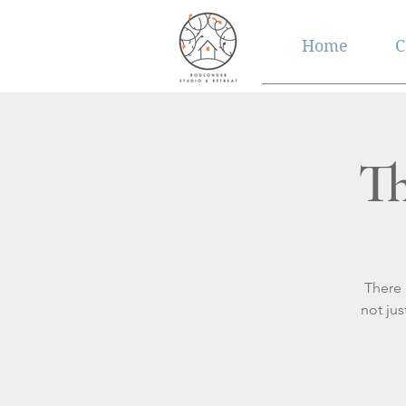
Home
C
Th
There 
not ju