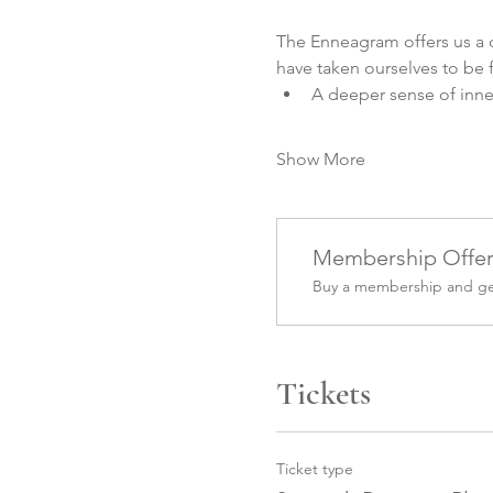
The Enneagram offers us a d
have taken ourselves to be fo
A deeper sense of inn
Show More
Membership Offe
Buy a membership and get
Tickets
Ticket type