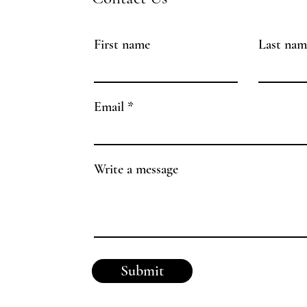
First name
Last nam
Email
Write a message
Submit