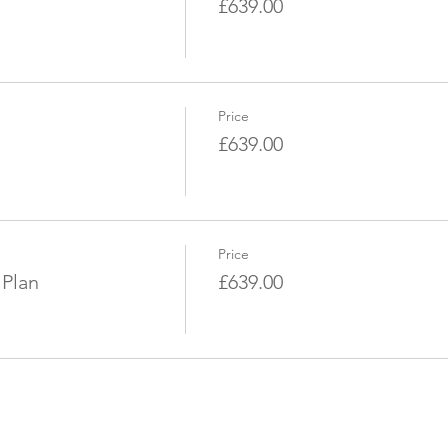
£639.00
Price
£639.00
Price
 Plan
£639.00